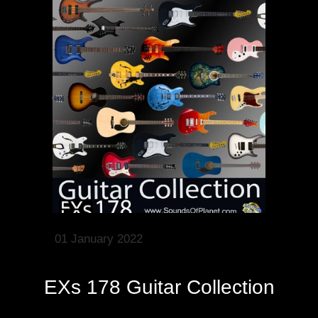
01 January 2022
EXs 178 Guitar Collection