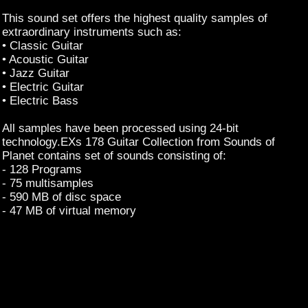
This sound set offers the highest quality samples of
extraordinary instruments such as:
• Classic Guitar
• Acoustic Guitar
• Jazz Guitar
• Electric Guitar
• Electric Bass
All samples have been processed using 24-bit
technology.EXs 178 Guitar Collection from Sounds of
Planet contains set of sounds consisting of:
- 128 Programs
- 75 multisamples
- 590 MB of disc space
- 47 MB of virtual memory