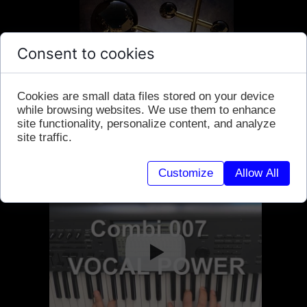
Consent to cookies
Cookies are small data files stored on your device
while browsing websites. We use them to enhance
site functionality, personalize content, and analyze
site traffic.
Customize
Allow All